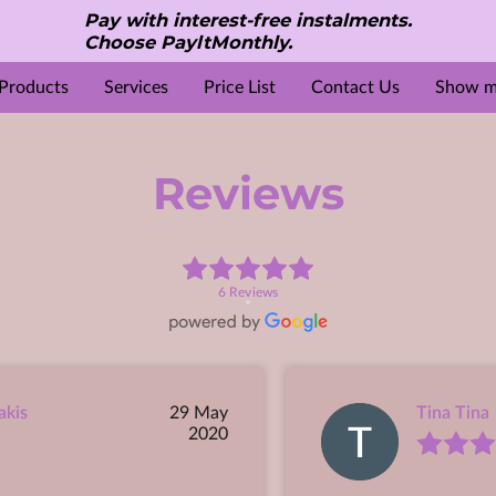
Pay with interest-free instalments.
Choose PayltMonthly.
Products
Services
Price List
Contact Us
Show mo
S
e
Reviews
Gallery
Location
About Us
Opening Hours
Beauty & Aesthetic treatments
Contact Me
Reviews
6 Reviews
akis
29 May
Tina Tina
2020