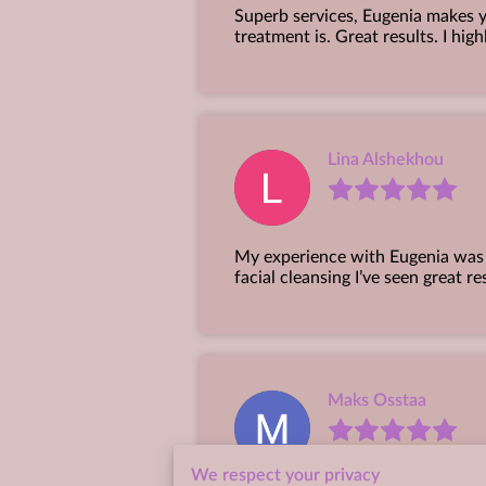
Superb services, Eugenia makes y
treatment is. Great results. I hi
Lina Alshekhou
My experience with Eugenia was r
facial cleansing I’ve seen great re
Maks Osstaa
We respect your privacy