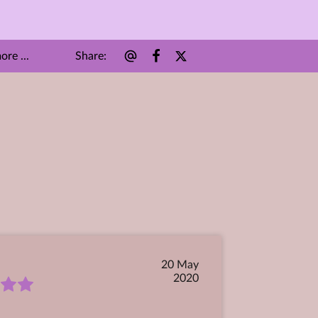
Share
:
re ...
20 May
2020