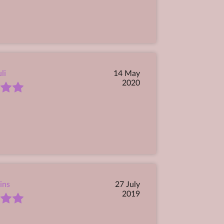
li
14 May
2020
ins
27 July
2019