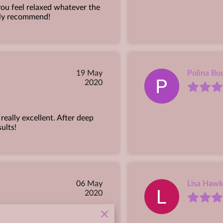
ou feel relaxed whatever the
ghly recommend!
19 May
Polina Bou
2020
eally excellent. After deep
sults!
06 May
Lisa Hawk
2020