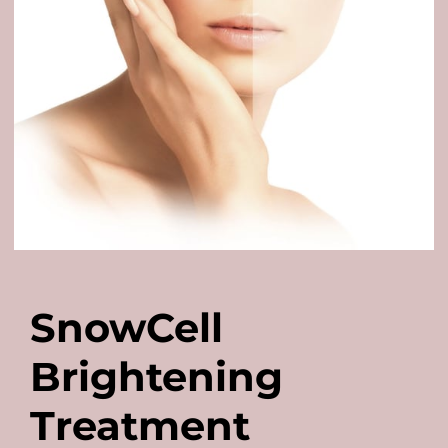
SnowCell
Brightening
Treatment