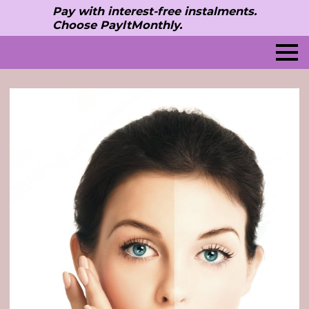
Pay with interest-free instalments.
Choose PayltMonthly.