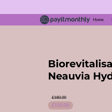
Home
ABOUT U
Amenities
Follow M
Biorevitalis
Neauvia Hyd
£180.00
£150.00