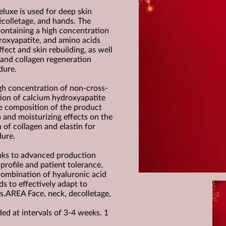
uxe is used for deep skin
décolletage, and hands. The
ontaining a high concentration
roxyapatite, and amino acids
ffect and skin rebuilding, as well
 and collagen regeneration
dure.
gh concentration of non-cross-
tion of calcium hydroxyapatite
ue composition of the product
n and moisturizing effects on the
n of collagen and elastin for
dure.
nks to advanced production
profile and patient tolerance.
combination of hyaluronic acid
s to effectively adapt to
es.AREA Face, neck, decolletage,
 at intervals of 3-4 weeks. 1