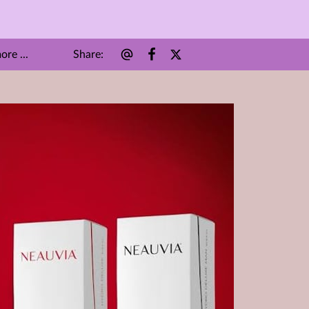
Share
:
re ...