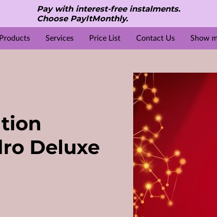
Pay with interest-free instalments.
Choose PayltMonthly.
Products
Services
Price List
Contact Us
Show mo
S
e
Reviews
Gallery
Location
About Us
Opening Hours
Beauty & Aesthetic treatments
Contact Me
ation
ro Deluxe