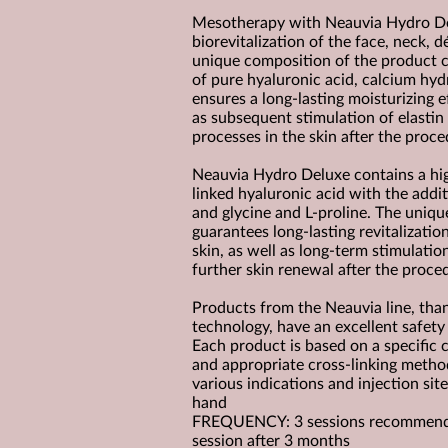
Mesotherapy with Neauvia Hydro Del
biorevitalization of the face, neck, 
unique composition of the product c
of pure hyaluronic acid, calcium hyd
ensures a long-lasting moisturizing e
as subsequent stimulation of elastin
processes in the skin after the proce
Neauvia Hydro Deluxe contains a hi
linked hyaluronic acid with the addi
and glycine and L-proline. The uniq
guarantees long-lasting revitalizatio
skin, as well as long-term stimulatio
further skin renewal after the proce
Products from the Neauvia line, tha
technology, have an excellent safety 
Each product is based on a specific 
and appropriate cross-linking method
various indications and injection sit
hand
FREQUENCY: 3 sessions recommended
session after 3 months