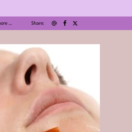
Share
:
re ...