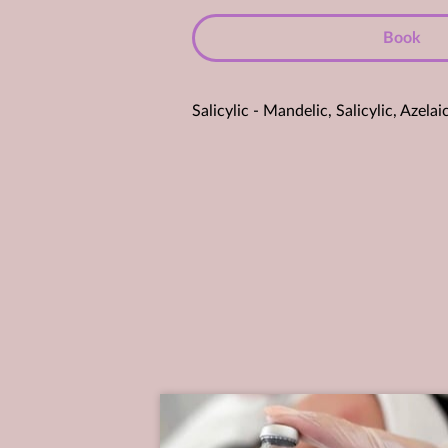
Book
Salicylic - Mandelic, Salicylic, Aze