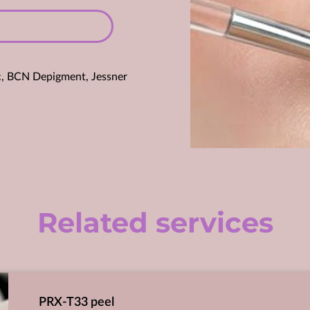
laic, BCN Depigment, Jessner
Related services
PRX-T33 peel