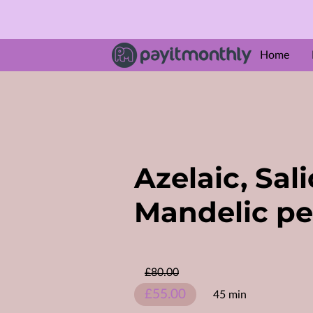
Home
ABOUT U
Amenities
Follow M
Azelaic, Sali
Mandelic pe
£80.00
£55.00
45 min