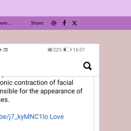
Share
:
re ...