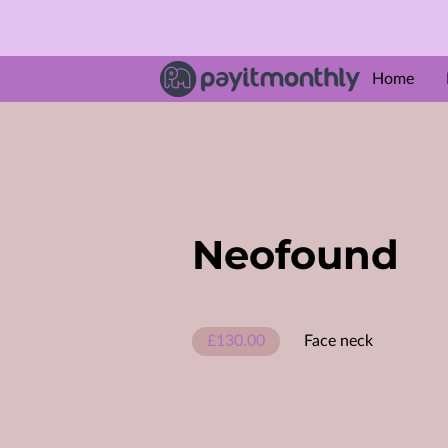
Home
ABOUT U
Amenities
Follow M
Neofound
£130.00
Face neck